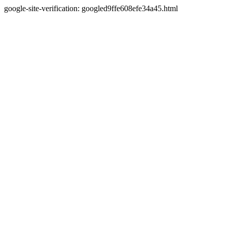
google-site-verification: googled9ffe608efe34a45.html